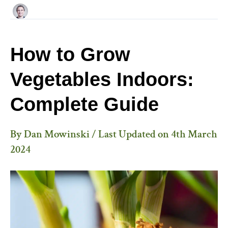
How to Grow
Vegetables Indoors:
Complete Guide
By
Dan Mowinski
/ Last Updated on
4th March
2024