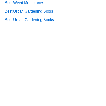
Best Weed Membranes
Best Urban Gardening Blogs
Best Urban Gardening Books