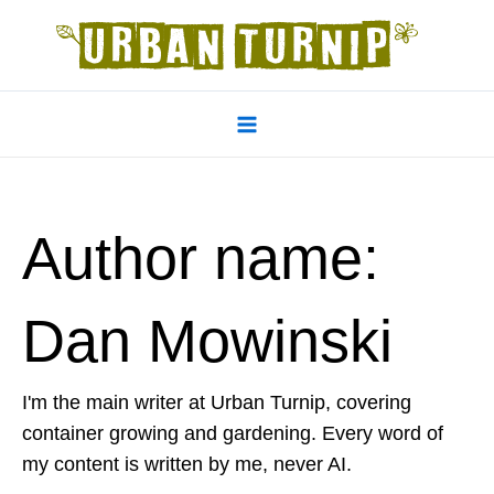
Skip
to
content
Main
Menu
Author name:
Dan Mowinski
I'm the main writer at Urban Turnip, covering
container growing and gardening. Every word of
my content is written by me, never AI.