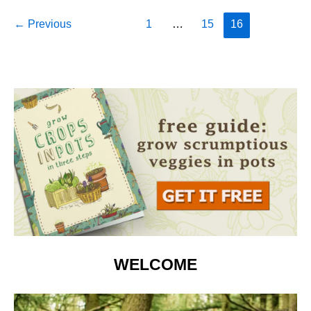
Indoors:
Post
←
Previous
1
…
15
16
Complete
pagination
Guide
WELCOME