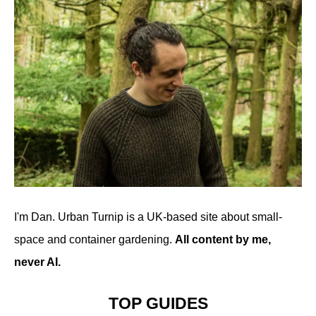
I'm Dan. Urban Turnip is a UK-based site about small-
space and container gardening.
All content by me,
never AI.
TOP GUIDES