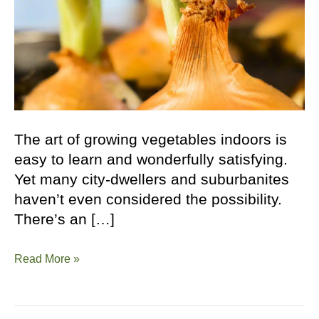
The art of growing vegetables indoors is
easy to learn and wonderfully satisfying.
Yet many city-dwellers and suburbanites
haven’t even considered the possibility.
There’s an […]
How
Read More »
to
Grow
Vegetables