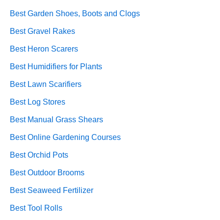
Best Garden Shoes, Boots and Clogs
Best Gravel Rakes
Best Heron Scarers
Best Humidifiers for Plants
Best Lawn Scarifiers
Best Log Stores
Best Manual Grass Shears
Best Online Gardening Courses
Best Orchid Pots
Best Outdoor Brooms
Best Seaweed Fertilizer
Best Tool Rolls