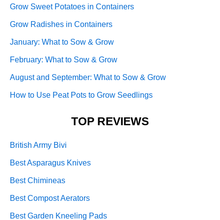
Grow Sweet Potatoes in Containers
Grow Radishes in Containers
January: What to Sow & Grow
February: What to Sow & Grow
August and September: What to Sow & Grow
How to Use Peat Pots to Grow Seedlings
TOP REVIEWS
British Army Bivi
Best Asparagus Knives
Best Chimineas
Best Compost Aerators
Best Garden Kneeling Pads