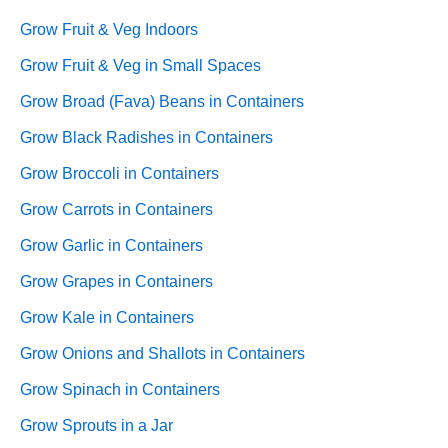
Grow Fruit & Veg Indoors
Grow Fruit & Veg in Small Spaces
Grow Broad (Fava) Beans in Containers
Grow Black Radishes in Containers
Grow Broccoli in Containers
Grow Carrots in Containers
Grow Garlic in Containers
Grow Grapes in Containers
Grow Kale in Containers
Grow Onions and Shallots in Containers
Grow Spinach in Containers
Grow Sprouts in a Jar