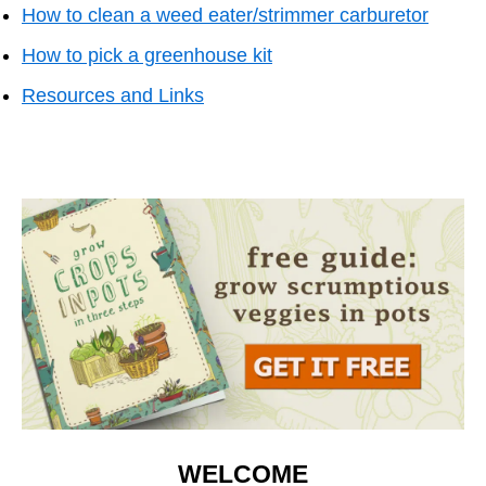
How to clean a weed eater/strimmer carburetor
How to pick a greenhouse kit
Resources and Li
nks
WELCOME