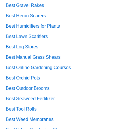
Best Gravel Rakes
Best Heron Scarers
Best Humidifiers for Plants
Best Lawn Scarifiers
Best Log Stores
Best Manual Grass Shears
Best Online Gardening Courses
Best Orchid Pots
Best Outdoor Brooms
Best Seaweed Fertilizer
Best Tool Rolls
Best Weed Membranes