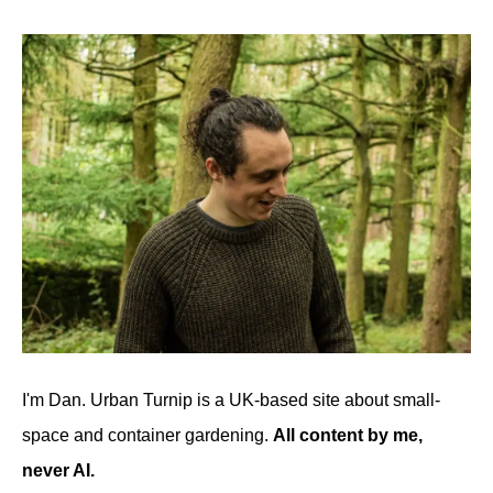
I'm Dan. Urban Turnip is a UK-based site about small-
space and container gardening.
All content by me,
never AI.