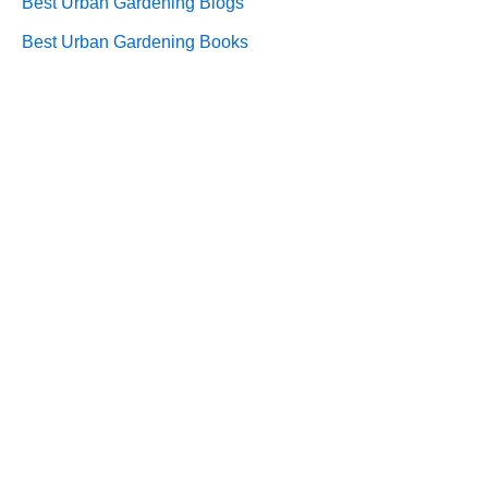
Best Urban Gardening Blogs
Best Urban Gardening Books