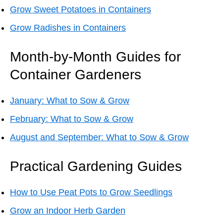
Grow Sweet Potatoes in Containers
Grow Radishes in Containers
Month-by-Month Guides for
Container Gardeners
January: What to Sow & Grow
February: What to Sow & Grow
August and September: What to Sow & Grow
Practical Gardening Guides
How to Use Peat Pots to Grow Seedlings
Grow an Indoor Herb Garden