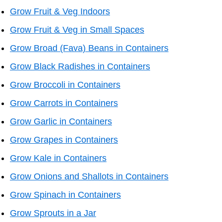
Grow Fruit & Veg Indoors
Grow Fruit & Veg in Small Spaces
Grow Broad (Fava) Beans in Containers
Grow Black Radishes in Containers
Grow Broccoli in Containers
Grow Carrots in Containers
Grow Garlic in Containers
Grow Grapes in Containers
Grow Kale in Containers
Grow Onions and Shallots in Containers
Grow Spinach in Containers
Grow Sprouts in a Jar