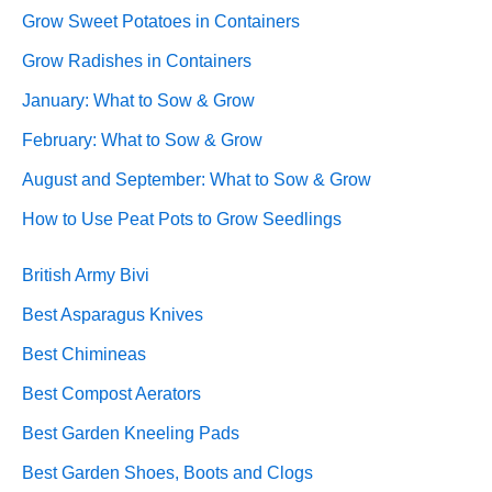
Grow Sweet Potatoes in Containers
Grow Radishes in Containers
January: What to Sow & Grow
February: What to Sow & Grow
August and September: What to Sow & Grow
How to Use Peat Pots to Grow Seedlings
British Army Bivi
Best Asparagus Knives
Best Chimineas
Best Compost Aerators
Best Garden Kneeling Pads
Best Garden Shoes, Boots and Clogs