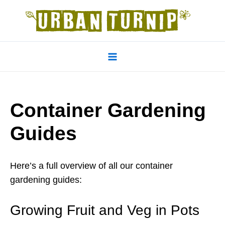
Skip
to
content
Main
Menu
Container Gardening
Guides
Here’s a full overview of all our container
gardening guides:
Growing Fruit and Veg in Pots