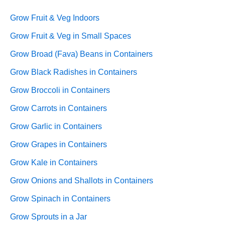
Grow Fruit & Veg Indoors
Grow Fruit & Veg in Small Spaces
Grow Broad (Fava) Beans in Containers
Grow Black Radishes in Containers
Grow Broccoli in Containers
Grow Carrots in Containers
Grow Garlic in Containers
Grow Grapes in Containers
Grow Kale in Containers
Grow Onions and Shallots in Containers
Grow Spinach in Containers
Grow Sprouts in a Jar