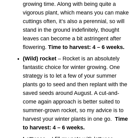
growing time. Along with being quite a
vigorous plant, which means you can make
cuttings often, it’s also a perennial, so will
stand in the ground indefinitely, thought
leaves can become a bit astringent after
flowering.
Time to harvest: 4 – 6 weeks.
(Wild) rocket
– Rocket is an absolutely
fantastic choice for winter growing. One
strategy is to let a few of your summer
plants go to seed and then replant with the
saved seeds around August. A cut-and-
come again approach is better suited to
summer-grown rocket, so my advice is to
harvest your winter plants in one go.
Time
to harvest: 4 – 6 weeks.