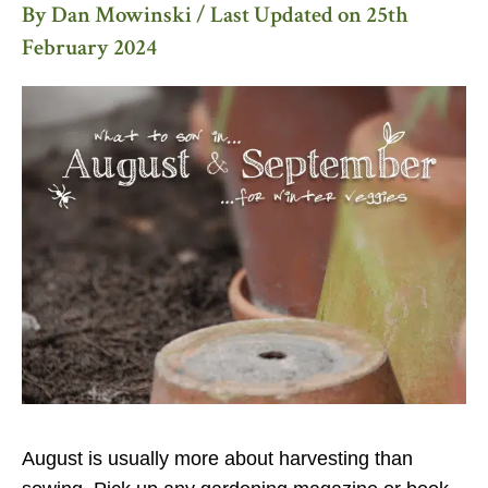
By
Dan Mowinski
/ Last Updated on
25th
February 2024
August is usually more about harvesting than