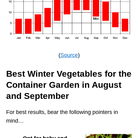
(
Source
)
Best Winter Vegetables for the
Container Garden in August
and September
For best results, bear the following pointers in
mind…