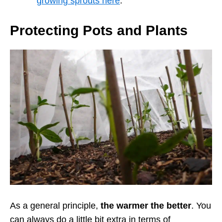
growing sprouts here
.
Protecting Pots and Plants
As a general principle,
the warmer the better
. You
can always do a little bit extra in terms of