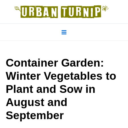
Skip
to
content
Main
Menu
Container Garden:
Winter Vegetables to
Plant and Sow in
August and
September