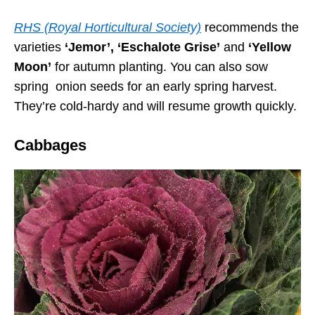
RHS (Royal Horticultural Society)
recommends the
varieties
‘Jemor’, ‘Eschalote Grise’
and
‘Yellow
Moon’
for autumn planting. You can also sow
spring onion seeds for an early spring harvest.
They’re cold-hardy and will resume growth quickly.
Cabbages