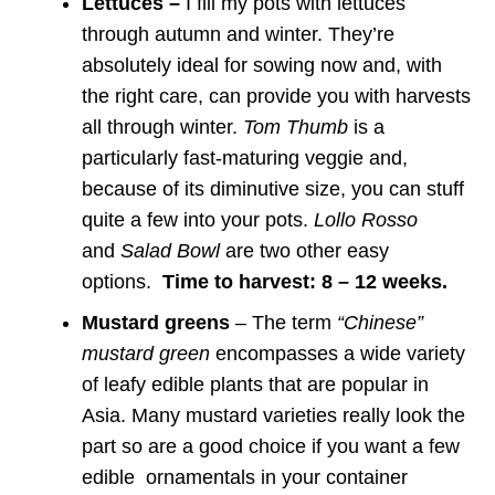
Lettuces –
I fill my pots with lettuces
through autumn and winter. They’re
absolutely ideal for sowing now and, with
the right care, can provide you with harvests
all through winter.
Tom Thumb
is a
particularly fast-maturing veggie and,
because of its diminutive size, you can stuff
quite a few into your pots.
Lollo Rosso
and
Salad Bowl
are two other easy
options.
Time to harvest: 8 – 12 weeks.
Mustard greens
– The term
“Chinese”
mustard green
encompasses a wide variety
of leafy edible plants that are popular in
Asia. Many mustard varieties really look the
part so are a good choice if you want a few
edible ornamentals in your container