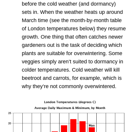
before the cold weather (and dormancy)
sets in. When the weather heats up around
March time (see the month-by-month table
of London temperatures below) they resume
growth. One thing that often catches newer
gardeners out is the task of deciding which
plants are suitable for overwintering. Some
veggies simply aren’t suited to dormancy in
colder temperatures. Cold weather will kill
beetroot and carrots, for example, which is
why they’re not commonly overwintered.