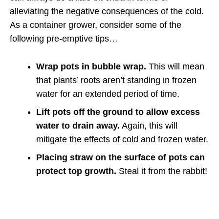
alleviating the negative consequences of the cold.
As a container grower, consider some of the
following pre-emptive tips…
Wrap pots in bubble wrap.
This will mean
that plants’ roots aren’t standing in frozen
water for an extended period of time.
Lift pots off the ground to allow excess
water to drain away.
Again, this will
mitigate the effects of cold and frozen water.
Placing straw on the surface of pots can
protect top growth.
Steal it from the rabbit!