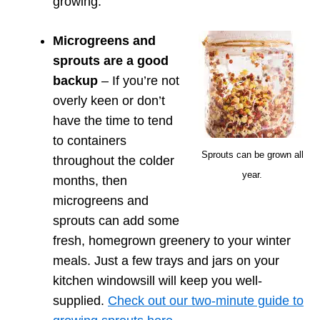
growing.
Microgreens and
sprouts are a good
backup
– If you’re not
overly keen or don’t
have the time to tend
to containers
Sprouts can be grown all
throughout the colder
year.
months, then
microgreens and
sprouts can add some
fresh, homegrown greenery to your winter
meals. Just a few trays and jars on your
kitchen windowsill will keep you well-
supplied.
Check out our two-minute guide to