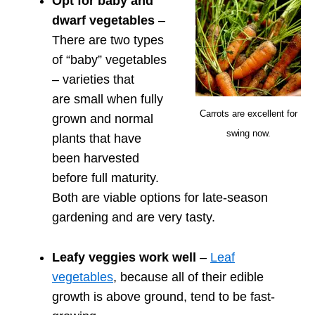
Opt for baby and
dwarf vegetables
–
There are two types
of “baby” vegetables
– varieties that
are small when fully
Carrots are excellent for
grown and normal
swing now.
plants that have
been harvested
before full maturity.
Both are viable options for late-season
gardening and are very tasty.
Leafy veggies work well
–
Leaf
vegetables
, because all of their edible
growth is above ground, tend to be fast-