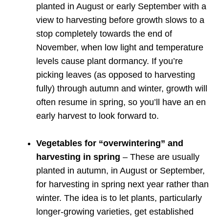
planted in August or early September with a
view to harvesting before growth slows to a
stop completely towards the end of
November, when low light and temperature
levels cause plant dormancy. If you’re
picking leaves (as opposed to harvesting
fully) through autumn and winter, growth will
often resume in spring, so you’ll have an en
early harvest to look forward to.
Vegetables for “overwintering” and
harvesting in spring
– These are usually
planted in autumn, in August or September,
for harvesting in spring next year rather than
winter. The idea is to let plants, particularly
longer-growing varieties, get established