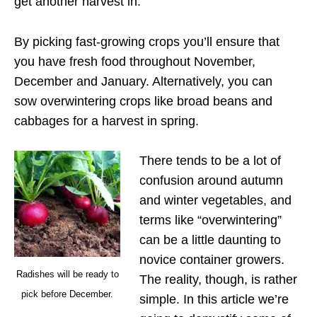
get another harvest in.
By picking fast-growing crops you’ll ensure that
you have fresh food throughout November,
December and January. Alternatively, you can
sow overwintering crops like broad beans and
cabbages for a harvest in spring.
There tends to be a lot of
confusion around autumn
and winter vegetables, and
terms like “overwintering”
can be a little daunting to
novice container growers.
Radishes will be ready to
The reality, though, is rather
pick before December.
simple. In this article we’re