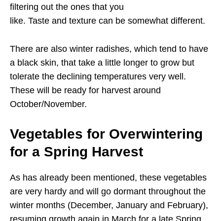
filtering out the ones that you
like. Taste and texture can be somewhat different.
There are also winter radishes, which tend to have
a black skin, that take a little longer to grow but
tolerate the declining temperatures very well.
These will be ready for harvest around
October/November.
Vegetables for Overwintering
for a Spring Harvest
As has already been mentioned, these vegetables
are very hardy and will go dormant throughout the
winter months (December, January and February),
resuming growth again in March for a late Spring