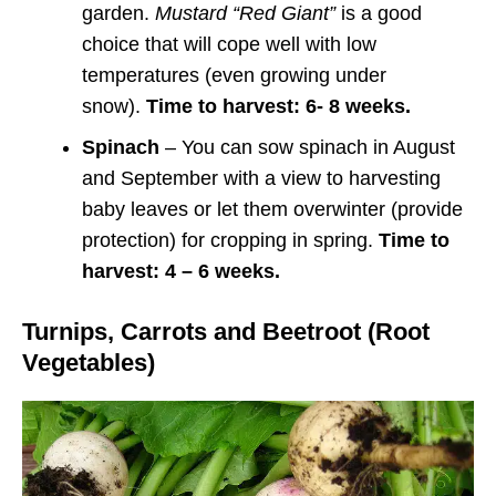
garden.
Mustard “Red Giant”
is a good
choice that will cope well with low
temperatures (even growing under
snow).
Time to harvest: 6- 8 weeks.
Spinach
– You can sow spinach in August
and September with a view to harvesting
baby leaves or let them overwinter (provide
protection) for cropping in spring.
Time to
harvest: 4 – 6 weeks.
Turnips, Carrots and Beetroot (Root
Vegetables)