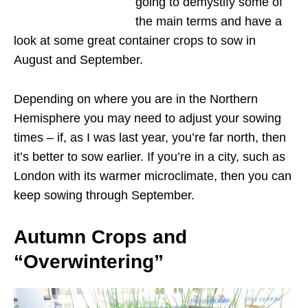
going to demystify some of
the main terms and have a
look at some great container crops to sow in
August and September.
Depending on where you are in the Northern
Hemisphere you may need to adjust your sowing
times – if, as I was last year, you’re far north, then
it’s better to sow earlier. If you’re in a city, such as
London with its warmer microclimate, then you can
keep sowing through September.
Autumn Crops and
“Overwintering”