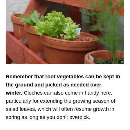
Remember that root vegetables can be kept in
the ground and picked as needed over
winter.
Cloches can also come in handy here,
particularly for extending the growing season of
salad leaves, which will often resume growth in
spring as long as you don’t overpick.