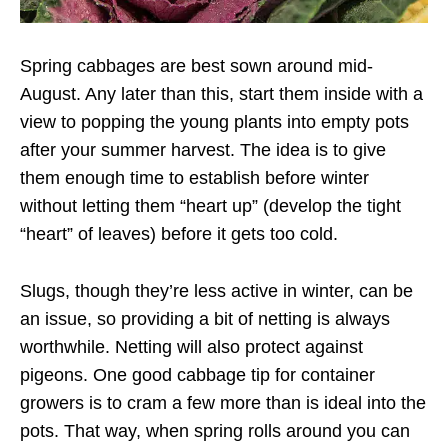
Spring cabbages are best sown around mid-
August. Any later than this, start them inside with a
view to popping the young plants into empty pots
after your summer harvest. The idea is to give
them enough time to establish before winter
without letting them “heart up” (develop the tight
“heart” of leaves) before it gets too cold.
Slugs, though they’re less active in winter, can be
an issue, so providing a bit of netting is always
worthwhile. Netting will also protect against
pigeons. One good cabbage tip for container
growers is to cram a few more than is ideal into the
pots. That way, when spring rolls around you can