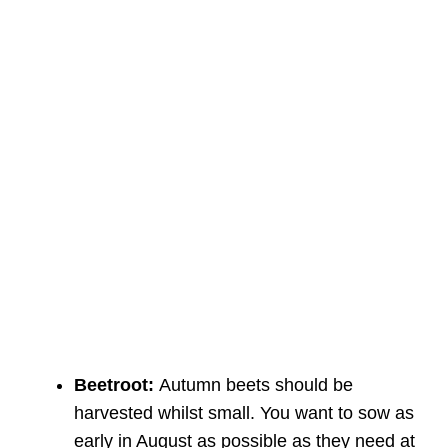
Beetroot:
Autumn beets should be
harvested whilst small. You want to sow as
early in August as possible as they need at