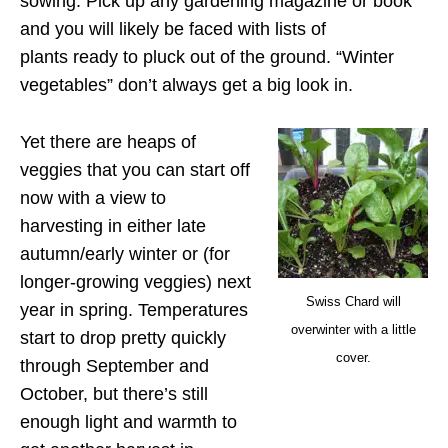
sowing. Pick up any gardening magazine or book
and you will likely be faced with lists of
plants ready to pluck out of the ground. “Winter
vegetables” don’t always get a big look in.
Yet there are heaps of
veggies that you can start off
now with a view to
harvesting in either late
autumn/early winter or (for
longer-growing veggies) next
Swiss Chard will
year in spring. Temperatures
overwinter with a little
start to drop pretty quickly
cover.
through September and
October, but there’s still
enough light and warmth to