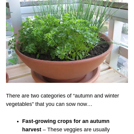
There are two categories of “autumn and winter
vegetables” that you can sow now…
Fast-growing crops for an autumn
harvest
– These veggies are usually