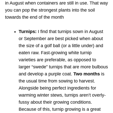
in August when containers are still in use. That way
you can pop the strongest plants into the soil
towards the end of the month
Turnips:
I find that turnips sown in August
or September are best picked when about
the size of a golf ball (or a little under) and
eaten raw. Fast-growing white turnip
varieties are preferable, as opposed to
larger “swede” turnips that are more bulbous
and develop a purple coat.
Two months
is
the usual time from sowing to harvest.
Alongside being perfect ingredients for
warming winter stews, turnips aren’t overly-
fussy about their growing conditions.
Because of this, turnip growing is a great