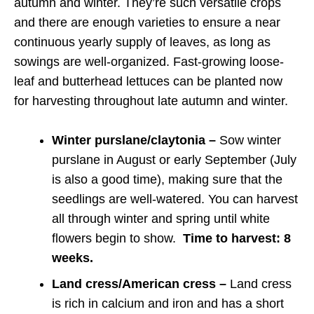
autumn and winter. They’re such versatile crops
and there are enough varieties to ensure a near
continuous yearly supply of leaves, as long as
sowings are well-organized. Fast-growing loose-
leaf and butterhead lettuces can be planted now
for harvesting throughout late autumn and winter.
Winter purslane/claytonia –
Sow winter
purslane in August or early September (July
is also a good time), making sure that the
seedlings are well-watered. You can harvest
all through winter and spring until white
flowers begin to show.
Time to harvest: 8
weeks.
Land cress/American cress –
Land cress
is rich in calcium and iron and has a short