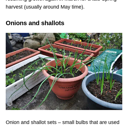
harvest (usually around May time).
Onions and shallots
Onion and shallot sets – small bulbs that are used