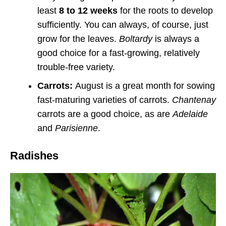
least
8 to 12 weeks
for the roots to develop
sufficiently. You can always, of course, just
grow for the leaves.
Boltardy
is always a
good choice for a fast-growing, relatively
trouble-free variety.
Carrots:
August is a great month for sowing
fast-maturing varieties of carrots.
Chantenay
carrots are a good choice, as are
Adelaide
and
Parisienne
.
Radishes