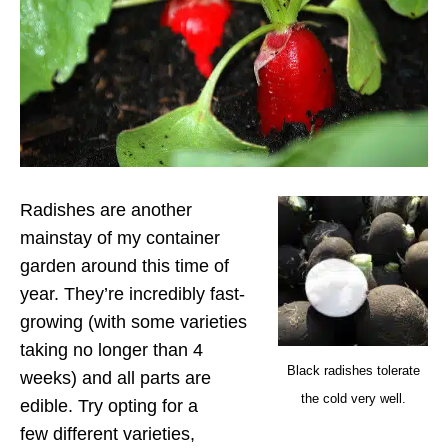
Radishes are another
mainstay of my container
garden around this time of
year. They’re incredibly fast-
growing (with some varieties
taking no longer than 4
Black radishes tolerate
weeks) and all parts are
the cold very well.
edible. Try opting for a
few different varieties,