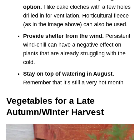
option.
I like cake cloches with a few holes
drilled in for ventilation. Horticultural fleece
(as in the image above) can also be used.
Provide shelter from the wind.
Persistent
wind-chill can have a negative effect on
plants that are already struggling with the
cold.
Stay on top of watering in August.
Remember that it’s still a very hot month
Vegetables for a Late
Autumn/Winter Harvest