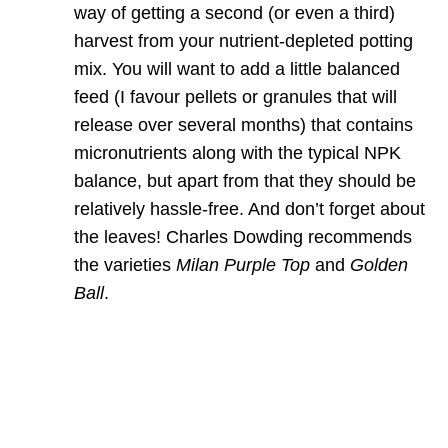
way of getting a second (or even a third)
harvest from your nutrient-depleted potting
mix. You will want to add a little balanced
feed (I favour pellets or granules that will
release over several months) that contains
micronutrients along with the typical NPK
balance, but apart from that they should be
relatively hassle-free. And don’t forget about
the leaves! Charles Dowding recommends
the varieties
Milan Purple Top
and
Golden
Ball
.