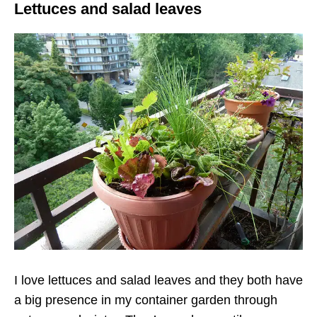
Lettuces and salad leaves
I love lettuces and salad leaves and they both have
a big presence in my container garden through