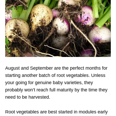
August and September are the perfect months for
starting another batch of root vegetables. Unless
your going for genuine baby varieties, they
probably won’t reach full maturity by the time they
need to be harvested.
Root vegetables are best started in modules early