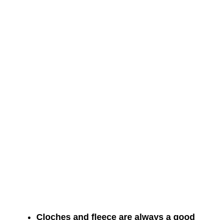
Cloches and fleece are always a good