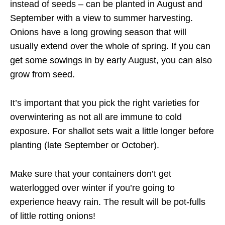
instead of seeds – can be planted in August and
September with a view to summer harvesting.
Onions have a long growing season that will
usually extend over the whole of spring. If you can
get some sowings in by early August, you can also
grow from seed.
It’s important that you pick the right varieties for
overwintering as not all are immune to cold
exposure. For shallot sets wait a little longer before
planting (late September or October).
Make sure that your containers don’t get
waterlogged over winter if you’re going to
experience heavy rain. The result will be pot-fulls
of little rotting onions!