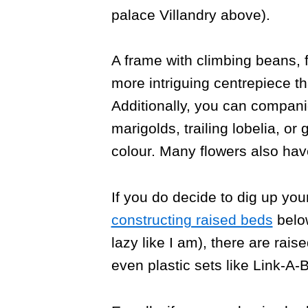
palace Villandry above).
A frame with climbing beans,
more intriguing centrepiece t
Additionally, you can compani
marigolds, trailing lobelia, or
colour. Many flowers also have
If you do decide to dig up you
constructing raised beds
below
lazy like I am), there are rais
even plastic sets like Link-A-