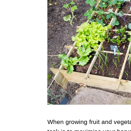
When growing fruit and veget