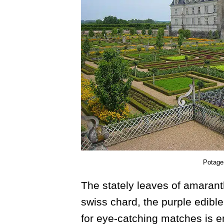
Potager
The stately leaves of amarant
swiss chard, the purple edible
for eye-catching matches is e