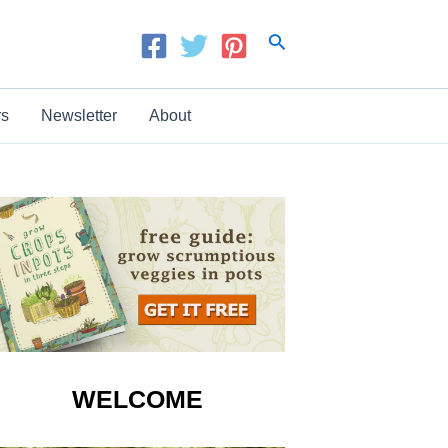
Search
rs
Newsletter
About
WELCOME