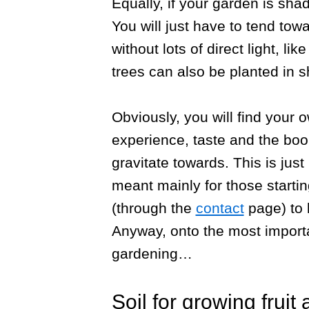
Equally, if your garden is sha
You will just have to tend tow
without lots of direct light, li
trees can also be planted in 
Obviously, you will find your 
experience, taste and the boo
gravitate towards. This is just
meant mainly for those startin
(through the
contact
page) to 
Anyway, onto the most importa
gardening…
Soil for growing fruit