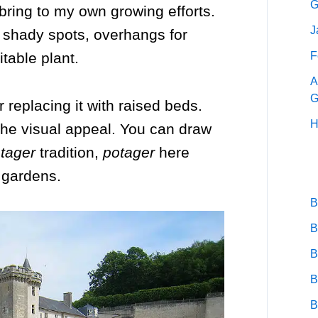
G
 bring to my own growing efforts.
J
, shady spots, overhangs for
F
table plant.
A
G
 replacing it with raised beds.
H
the visual appeal. You can draw
tager
tradition,
potager
here
 gardens.
B
B
B
B
B