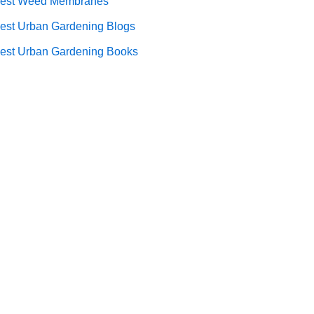
est Weed Membranes
est Urban Gardening Blogs
est Urban Gardening Books