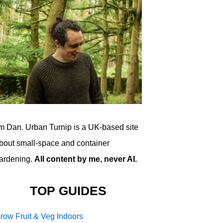
'm Dan. Urban Turnip is a UK-based site
bout small-space and container
ardening.
All content by me, never AI.
TOP GUIDES
row Fruit & Veg Indoors