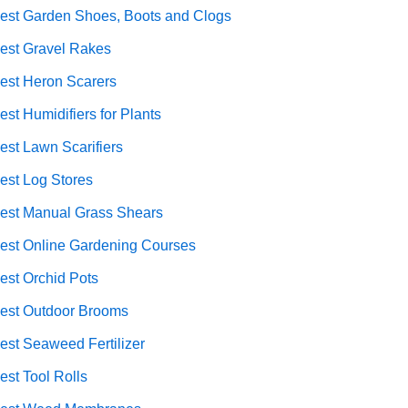
est Garden Shoes, Boots and Clogs
est Gravel Rakes
est Heron Scarers
est Humidifiers for Plants
est Lawn Scarifiers
est Log Stores
est Manual Grass Shears
est Online Gardening Courses
est Orchid Pots
est Outdoor Brooms
est Seaweed Fertilizer
est Tool Rolls