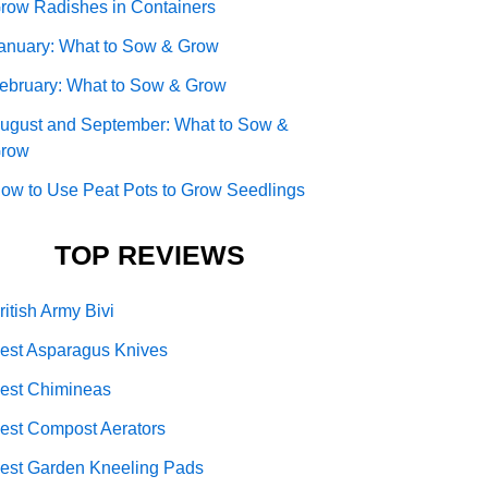
row Radishes in Containers
anuary: What to Sow & Grow
ebruary: What to Sow & Grow
ugust and September: What to Sow &
row
ow to Use Peat Pots to Grow Seedlings
TOP REVIEWS
ritish Army Bivi
est Asparagus Knives
est Chimineas
est Compost Aerators
est Garden Kneeling Pads