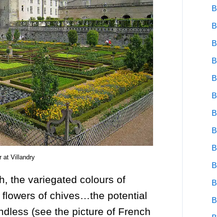
B
B
B
B
B
B
B
B
B
 at Villandry
B
h, the variegated colours of
B
 flowers of chives…the potential
B
ndless (see the picture of French