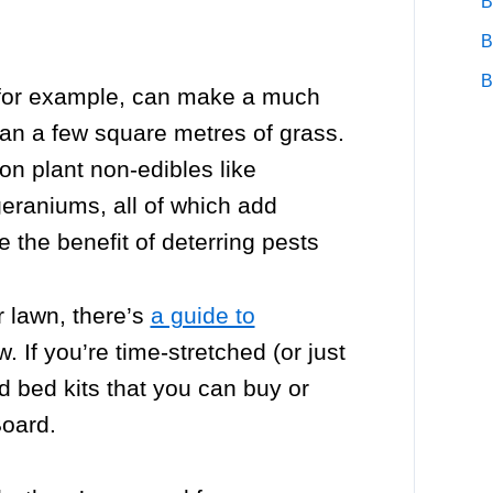
B
B
B
 for example, can make a much
han a few square metres of grass.
on plant non-edibles like
 geraniums, all of which add
 the benefit of deterring pests
r lawn, there’s
a guide to
. If you’re time-stretched (or just
ed bed kits that you can buy or
Board.