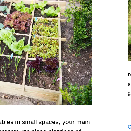
I
a
g
ables in small spaces, your main
G