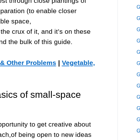
st through close plantings of
G
reparation (to enable closer
G
able space,
G
 the crux of it, and it’s on these
nd the bulk of this guide.
G
G
 & Other Problems
|
Vegetable,
G
G
G
sics of small-space
G
G
G
portunity to get creative about
G
oach,of being open to new ideas