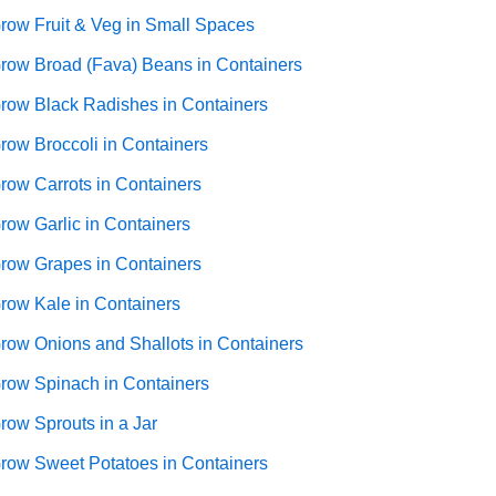
row Fruit & Veg in Small Spaces
row Broad (Fava) Beans in Containers
row Black Radishes in Containers
row Broccoli in Containers
row Carrots in Containers
row Garlic in Containers
row Grapes in Containers
row Kale in Containers
row Onions and Shallots in Containers
row Spinach in Containers
row Sprouts in a Jar
row Sweet Potatoes in Containers