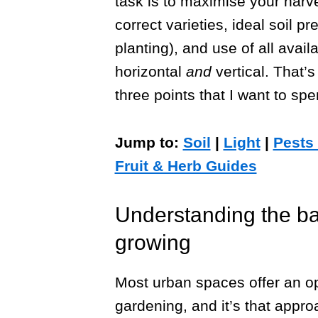
task is to maximise your harve
correct varieties, ideal soil p
planting), and use of all avail
horizontal
and
vertical. That’s
three points that I want to spe
Jump to:
Soil
|
Light
|
Pests
Fruit & Herb Guides
Understanding the ba
growing
Most urban spaces offer an op
gardening, and it’s that appr