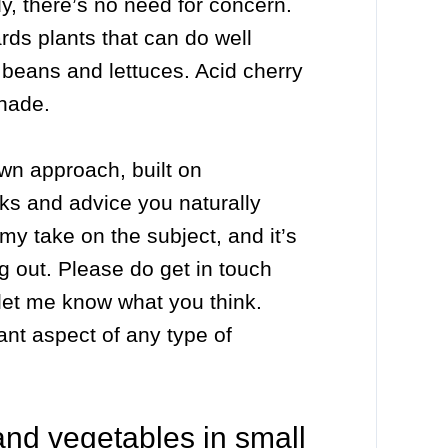
dy, there’s no need for concern.
ards plants that can do well
ke beans and lettuces. Acid cherry
shade.
own approach, built on
ks and advice you naturally
 my take on the subject, and it’s
g out. Please do get in touch
let me know what you think.
nt aspect of any type of
 and vegetables in small