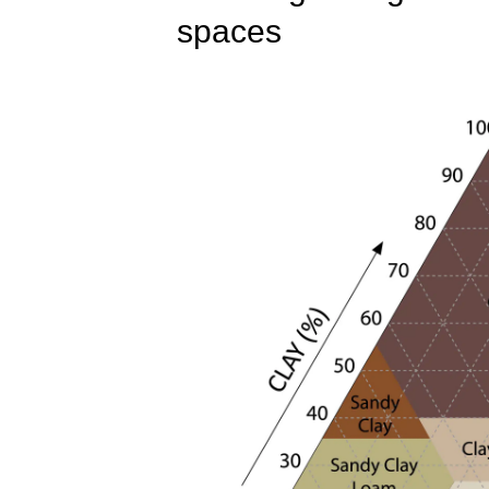
spaces