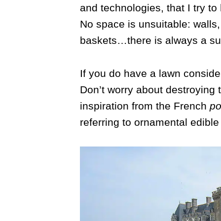
and technologies, that I try to
No space is unsuitable: walls
baskets…there is always a sui
If you do have a lawn consider
Don’t worry about destroying 
inspiration from the French
po
referring to ornamental edible