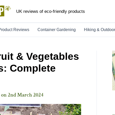
UK reviews of eco-friendly products
Product Reviews
Container Gardening
Hiking & Outdoo
uit & Vegetables
s: Complete
 on
2nd March 2024