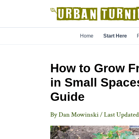
Skip
to
content
Home
Start Here
How to Grow Fr
in Small Space
Guide
By
Dan Mowinski
/ Last Updated