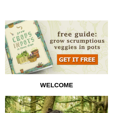
WELCOME