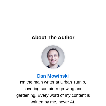
About The Author
Dan Mowinski
I'm the main writer at Urban Turnip,
covering container growing and
gardening. Every word of my content is
written by me, never AI.