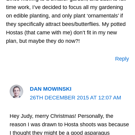
time work, I’ve decided to focus all my gardening
on edible planting, and only plant ‘ornamentals’ if
they specifically attract bees/butterflies. My potted
Hostas (that came with me) don’t fit in my new
plan, but maybe they do now?!
Reply
DAN MOWINSKI
26TH DECEMBER 2015 AT 12:07 AM
Hey Judy, merry Christmas! Personally, the
reason I was drawn to Hosta shoots was because
I thought they might be a good asparagus