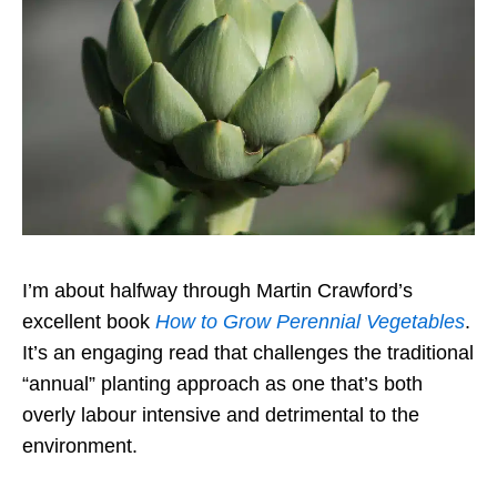
I’m about halfway through Martin Crawford’s
excellent book
How to Grow Perennial Vegetables
.
It’s an engaging read that challenges the traditional
“annual” planting approach as one that’s both
overly labour intensive and detrimental to the
environment.