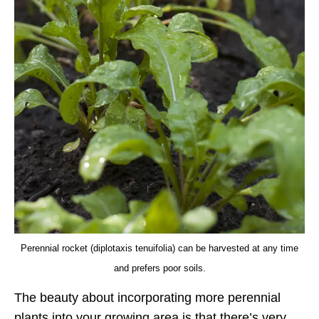
Perennial rocket (diplotaxis tenuifolia) can be harvested at any time
and prefers poor soils.
The beauty about incorporating more perennial
plants into your growing area is that there’s very