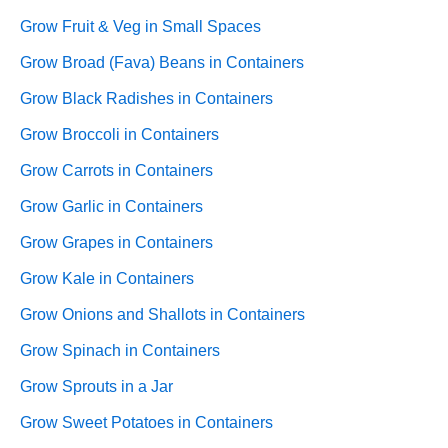
Grow Fruit & Veg in Small Spaces
Grow Broad (Fava) Beans in Containers
Grow Black Radishes in Containers
Grow Broccoli in Containers
Grow Carrots in Containers
Grow Garlic in Containers
Grow Grapes in Containers
Grow Kale in Containers
Grow Onions and Shallots in Containers
Grow Spinach in Containers
Grow Sprouts in a Jar
Grow Sweet Potatoes in Containers