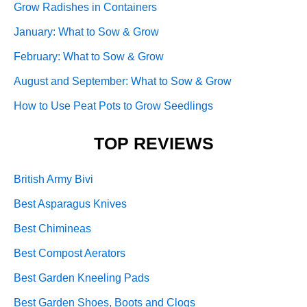
Grow Radishes in Containers
January: What to Sow & Grow
February: What to Sow & Grow
August and September: What to Sow & Grow
How to Use Peat Pots to Grow Seedlings
TOP REVIEWS
British Army Bivi
Best Asparagus Knives
Best Chimineas
Best Compost Aerators
Best Garden Kneeling Pads
Best Garden Shoes, Boots and Clogs