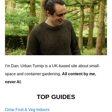
I'm Dan. Urban Turnip is a UK-based site about small-
space and container gardening.
All content by me,
never AI.
TOP GUIDES
Grow Fruit & Veg Indoors