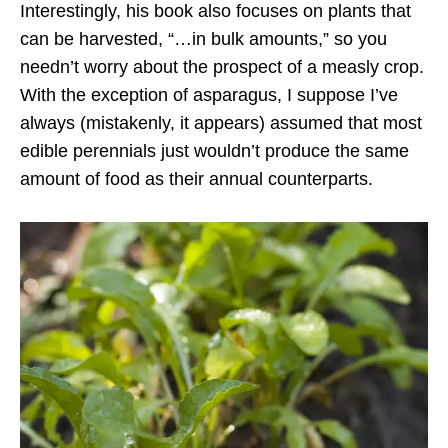
Interestingly, his book also focuses on plants that
can be harvested, “…in bulk amounts,” so you
needn’t worry about the prospect of a measly crop.
With the exception of asparagus, I suppose I’ve
always (mistakenly, it appears) assumed that most
edible perennials just wouldn’t produce the same
amount of food as their annual counterparts.