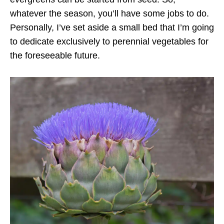
whatever the season, you’ll have some jobs to do.
Personally, I’ve set aside a small bed that I’m going
to dedicate exclusively to perennial vegetables for
the foreseeable future.