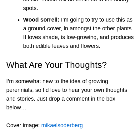
spots.
Wood sorrell:
I’m going to try to use this as
a ground-cover, in amongst the other plants.
It loves shade, is low-growing, and produces
both edible leaves and flowers.
What Are Your Thoughts?
I’m somewhat new to the idea of growing
perennials, so I’d love to hear your own thoughts
and stories. Just drop a comment in the box
below…
Cover image:
mikaelsoderberg