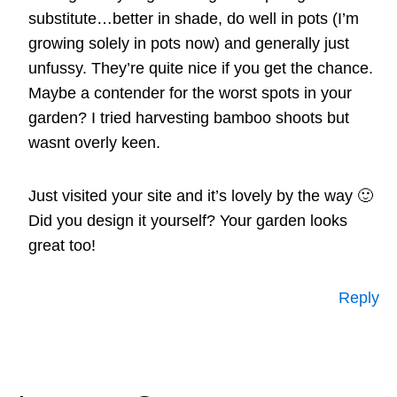
substitute…better in shade, do well in pots (I’m
growing solely in pots now) and generally just
unfussy. They’re quite nice if you get the chance.
Maybe a contender for the worst spots in your
garden? I tried harvesting bamboo shoots but
wasnt overly keen.
Just visited your site and it’s lovely by the way 🙂
Did you design it yourself? Your garden looks
great too!
Reply