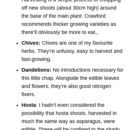
off new shoots (about 30cm high) around
the base of the main plant. Crawford
recommends thicker growing varieties as
there’ll obviously be more to eat.,
Chives:
Chives are one of my favourite
herbs. They’re unfussy, easy to harvest and
fast-growing.
Dandelions:
No introductions necessary for
this little chap. Alongside the edible leaves
and flowers, they’re also good nitrogen
fixers.
Hosta
: I hadn’t even considered the
possibility that hosta shoots, harvested in
much the same way as asparagus, were
edible. These will be confined to the shady