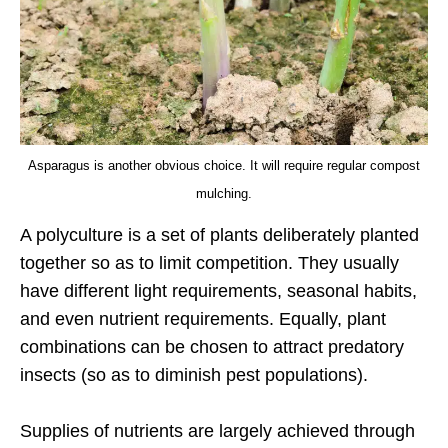
Asparagus is another obvious choice. It will require regular compost
mulching.
A polyculture is a set of plants deliberately planted
together so as to limit competition. They usually
have different light requirements, seasonal habits,
and even nutrient requirements. Equally, plant
combinations can be chosen to attract predatory
insects (so as to diminish pest populations).
Supplies of nutrients are largely achieved through