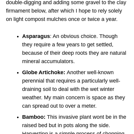
double-digging and adding some gravel to the clay
firmament below, after which I hope to rely solely
on light compost mulches once or twice a year.
Asparagus
: An obvious choice. Though
they require a few years to get settled,
because of their deep roots they are natural
mineral accumulators.
Globe Artichoke:
Another well-known
perennial that requires a particularly well-
draining soil to deal with the wet winter
weather. My main concern is space as they
can spread out to over a meter.
Bamboo:
This invasive plant wont be in the
raised bed but in pots along the side.
Harvesting is a simple process of chopping