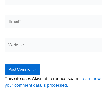
Email*
Website
This site uses Akismet to reduce spam.
Learn how
your comment data is processed.