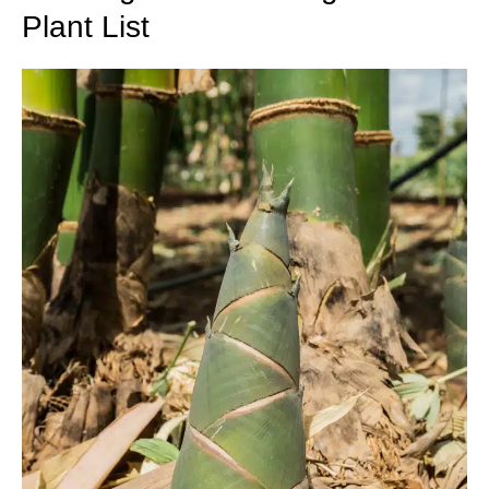
Plant List