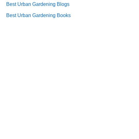
Best Urban Gardening Blogs
Best Urban Gardening Books