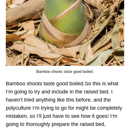
Bamboo shoots taste good boiled.
Bamboo shoots taste good boiled.So this is what
I’m going to try and include in the raised bed. I
haven’t tried anything like this before, and the
polyculture I’m trying to go for might be completely
mistaken, so I’ll just have to see how it goes! I’m
going to thoroughly prepare the raised bed,