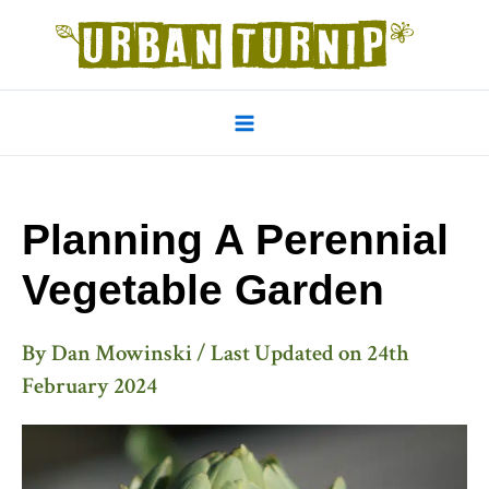
Skip
to
content
Main
Menu
Planning A Perennial
Vegetable Garden
By
Dan Mowinski
/ Last Updated on
24th
February 2024