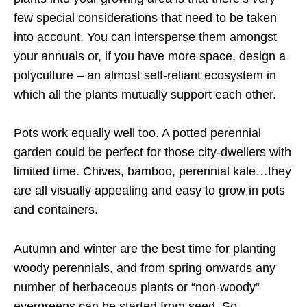
few special considerations that need to be taken
into account. You can intersperse them amongst
your annuals or, if you have more space, design a
polyculture – an almost self-reliant ecosystem in
which all the plants mutually support each other.
Pots work equally well too. A potted perennial
garden could be perfect for those city-dwellers with
limited time. Chives, bamboo, perennial kale…they
are all visually appealing and easy to grow in pots
and containers.
Autumn and winter are the best time for planting
woody perennials, and from spring onwards any
number of herbaceous plants or “non-woody”
evergreens can be started from seed. So,