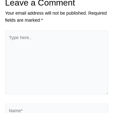
Leave a Comment
Your email address will not be published.
Required
fields are marked
*
Type
here..
Name*