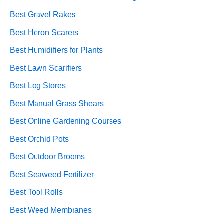
Best Gravel Rakes
Best Heron Scarers
Best Humidifiers for Plants
Best Lawn Scarifiers
Best Log Stores
Best Manual Grass Shears
Best Online Gardening Courses
Best Orchid Pots
Best Outdoor Brooms
Best Seaweed Fertilizer
Best Tool Rolls
Best Weed Membranes