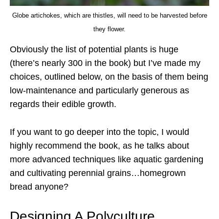
Globe artichokes, which are thistles, will need to be harvested before
they flower.
Obviously the list of potential plants is huge
(there’s nearly 300 in the book) but I’ve made my
choices, outlined below, on the basis of them being
low-maintenance and particularly generous as
regards their edible growth.
If you want to go deeper into the topic, I would
highly recommend the book, as he talks about
more advanced techniques like aquatic gardening
and cultivating perennial grains…homegrown
bread anyone?
Designing A Polyculture