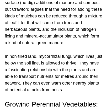
surface (no-dig) additions of manure and compost
but Crawford argues that the need for adding these
kinds of mulches can be reduced through a mixture
of leaf litter that will come from trees and
herbaceous plants, and the inclusion of nitrogen-
fixing and mineral-accumulator plants, which form
a kind of natural green manure.
In non-tilled land, mycorrhizal fungi, which lives just
below the soil line, is allowed to thrive. They have
a fascinating relationship with the plants and are
able to transport nutrients for metres around their
network. They can even warn other nearby plants
of potential attacks from pests.
Growing Perennial Vegetables: