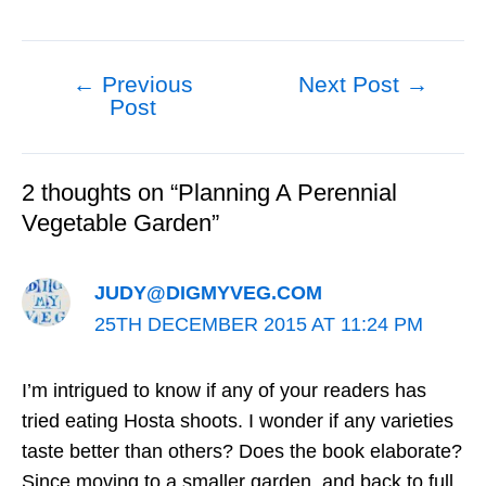
←
Previous
Next Post
→
Post
Post
navigation
2 thoughts on “Planning A Perennial
Vegetable Garden”
JUDY@DIGMYVEG.COM
25TH DECEMBER 2015 AT 11:24 PM
I’m intrigued to know if any of your readers has
tried eating Hosta shoots. I wonder if any varieties
taste better than others? Does the book elaborate?
Since moving to a smaller garden, and back to full