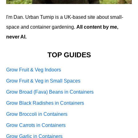
I'm Dan. Urban Turnip is a UK-based site about small-
space and container gardening.
All content by me,
never AI.
TOP GUIDES
Grow Fruit & Veg Indoors
Grow Fruit & Veg in Small Spaces
Grow Broad (Fava) Beans in Containers
Grow Black Radishes in Containers
Grow Broccoli in Containers
Grow Carrots in Containers
Grow Garlic in Containers