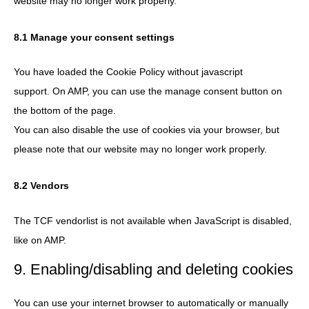
website may no longer work properly.
8.1 Manage your consent settings
You have loaded the Cookie Policy without javascript
support. On AMP, you can use the manage consent button on
the bottom of the page.
You can also disable the use of cookies via your browser, but
please note that our website may no longer work properly.
8.2 Vendors
The TCF vendorlist is not available when JavaScript is disabled,
like on AMP.
9. Enabling/disabling and deleting cookies
You can use your internet browser to automatically or manually