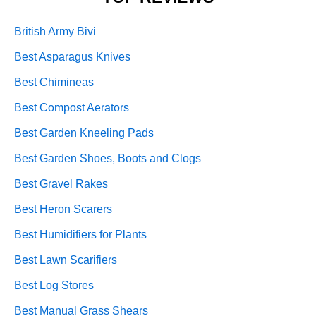
British Army Bivi
Best Asparagus Knives
Best Chimineas
Best Compost Aerators
Best Garden Kneeling Pads
Best Garden Shoes, Boots and Clogs
Best Gravel Rakes
Best Heron Scarers
Best Humidifiers for Plants
Best Lawn Scarifiers
Best Log Stores
Best Manual Grass Shears