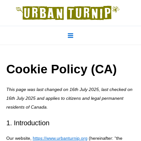
Skip
to
content
Main
Menu
Cookie Policy (CA)
This page was last changed on 16th July 2025, last checked on
16th July 2025 and applies to citizens and legal permanent
residents of Canada.
1. Introduction
Our website,
https://www.urbanturnip.org
(hereinafter: “the