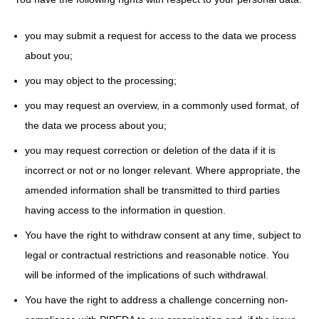
you may submit a request for access to the data we process
about you;
you may object to the processing;
you may request an overview, in a commonly used format, of
the data we process about you;
you may request correction or deletion of the data if it is
incorrect or not or no longer relevant. Where appropriate, the
amended information shall be transmitted to third parties
having access to the information in question.
You have the right to withdraw consent at any time, subject to
legal or contractual restrictions and reasonable notice. You
will be informed of the implications of such withdrawal.
You have the right to address a challenge concerning non-