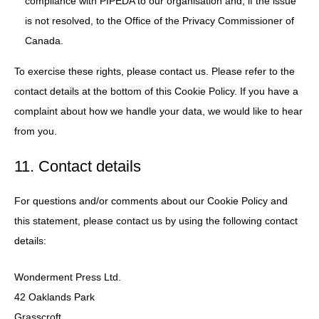
compliance with PIPEDA to our organisation and, if the issue
is not resolved, to the Office of the Privacy Commissioner of
Canada.
To exercise these rights, please contact us. Please refer to the
contact details at the bottom of this Cookie Policy. If you have a
complaint about how we handle your data, we would like to hear
from you.
11. Contact details
For questions and/or comments about our Cookie Policy and
this statement, please contact us by using the following contact
details:
Wonderment Press Ltd.
42 Oaklands Park
Grasscroft