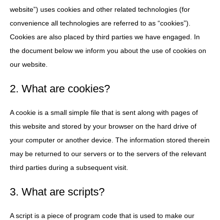
website”) uses cookies and other related technologies (for
convenience all technologies are referred to as “cookies”).
Cookies are also placed by third parties we have engaged. In
the document below we inform you about the use of cookies on
our website.
2. What are cookies?
A cookie is a small simple file that is sent along with pages of
this website and stored by your browser on the hard drive of
your computer or another device. The information stored therein
may be returned to our servers or to the servers of the relevant
third parties during a subsequent visit.
3. What are scripts?
A script is a piece of program code that is used to make our