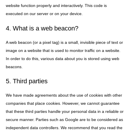
website function properly and interactively. This code is
executed on our server or on your device.
4. What is a web beacon?
A web beacon (or a pixel tag) is a small, invisible piece of text or
image on a website that is used to monitor traffic on a website.
In order to do this, various data about you is stored using web
beacons.
5. Third parties
We have made agreements about the use of cookies with other
companies that place cookies. However, we cannot guarantee
that these third parties handle your personal data in a reliable or
secure manner. Parties such as Google are to be considered as
independent data controllers. We recommend that you read the