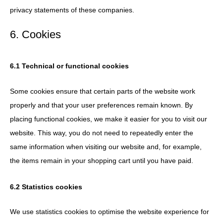
privacy statements of these companies.
6. Cookies
6.1 Technical or functional cookies
Some cookies ensure that certain parts of the website work
properly and that your user preferences remain known. By
placing functional cookies, we make it easier for you to visit our
website. This way, you do not need to repeatedly enter the
same information when visiting our website and, for example,
the items remain in your shopping cart until you have paid.
6.2 Statistics cookies
We use statistics cookies to optimise the website experience for