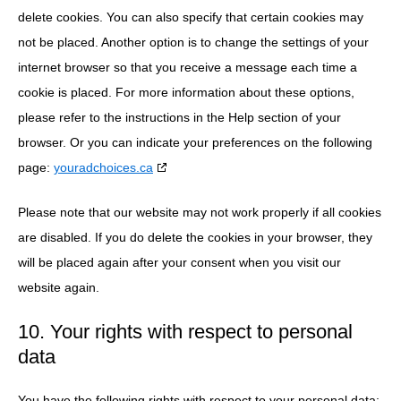
delete cookies. You can also specify that certain cookies may
not be placed. Another option is to change the settings of your
internet browser so that you receive a message each time a
cookie is placed. For more information about these options,
please refer to the instructions in the Help section of your
browser. Or you can indicate your preferences on the following
page:
youradchoices.ca
Please note that our website may not work properly if all cookies
are disabled. If you do delete the cookies in your browser, they
will be placed again after your consent when you visit our
website again.
10. Your rights with respect to personal
data
You have the following rights with respect to your personal data: