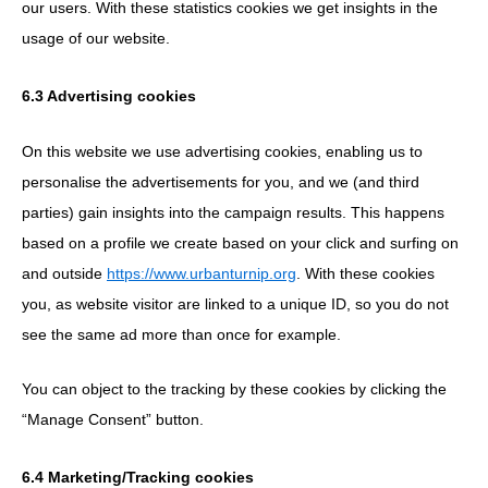
our users. With these statistics cookies we get insights in the
usage of our website.
6.3 Advertising cookies
On this website we use advertising cookies, enabling us to
personalise the advertisements for you, and we (and third
parties) gain insights into the campaign results. This happens
based on a profile we create based on your click and surfing on
and outside
https://www.urbanturnip.org
. With these cookies
you, as website visitor are linked to a unique ID, so you do not
see the same ad more than once for example.
You can object to the tracking by these cookies by clicking the
“Manage Consent” button.
6.4 Marketing/Tracking cookies