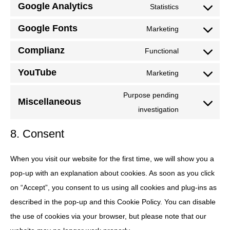
Google Analytics
to
Statistics
wordpress
Consent
service
Google Fonts
to
Marketing
gdpr-
Consent
service
cookie-
Complianz
to
Functional
google-
Consent
consent
service
analytics
YouTube
to
Marketing
google-
Consent
service
fonts
to
Purpose pending
complianz
Miscellaneous
service
Consent
investigation
youtube
to
8. Consent
service
miscellaneou
When you visit our website for the first time, we will show you a
pop-up with an explanation about cookies. As soon as you click
on “Accept”, you consent to us using all cookies and plug-ins as
described in the pop-up and this Cookie Policy. You can disable
the use of cookies via your browser, but please note that our