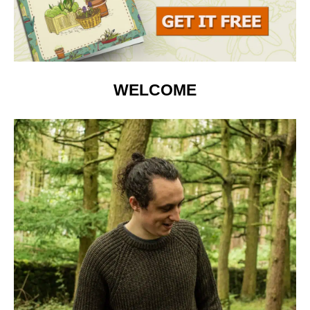
WELCOME