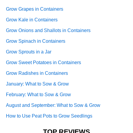
Grow Grapes in Containers
Grow Kale in Containers
Grow Onions and Shallots in Containers
Grow Spinach in Containers
Grow Sprouts in a Jar
Grow Sweet Potatoes in Containers
Grow Radishes in Containers
January: What to Sow & Grow
February: What to Sow & Grow
August and September: What to Sow & Grow
How to Use Peat Pots to Grow Seedlings
TOP REVIEWS