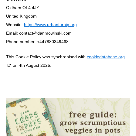
Oldham OL4 4JY
United Kingdom
Website:
https://www.urbanturnip.org
Email:
contact@danmowinski.com
Phone number: +447880349468
This Cookie Policy was synchronised with
cookiedatabase.org
on 4th August 2026.