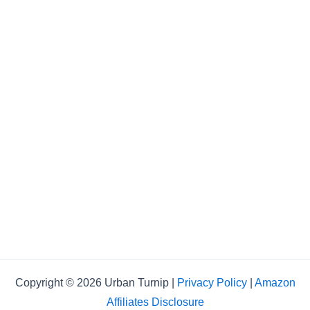
Copyright © 2026 Urban Turnip |
Privacy Policy
|
Amazon
Affiliates Disclosure