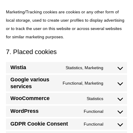
Marketing/Tracking cookies are cookies or any other form of
local storage, used to create user profiles to display advertising
or to track the user on this website or across several websites
for similar marketing purposes.
7. Placed cookies
Wistia
Statistics, Marketing
Consent
Google various
to
Functional, Marketing
services
Consent
service
to
wistia
WooCommerce
Statistics
Consent
service
WordPress
to
Functional
google-
Consent
service
various-
GDPR Cookie Consent
to
Functional
woocommerc
Consent
services
service