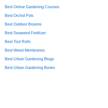
Best Online Gardening Courses
Best Orchid Pots
Best Outdoor Brooms
Best Seaweed Fertilizer
Best Tool Rolls
Best Weed Membranes
Best Urban Gardening Blogs
Best Urban Gardening Books