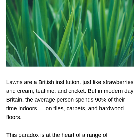
Lawns are a British institution, just like strawberries
and cream, teatime, and cricket. But in modern day
Britain, the average person spends 90% of their
time indoors — on tiles, carpets, and hardwood
floors.
This paradox is at the heart of a range of