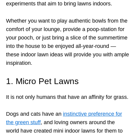
experiments that aim to bring lawns indoors.
Whether you want to play authentic bowls from the
comfort of your lounge, provide a poop-station for
your pooch, or just bring a slice of the summertime
into the house to be enjoyed all-year-round —
these indoor lawn ideas will provide you with ample
inspiration.
1. Micro Pet Lawns
It is not only humans that have an affinity for grass.
Dogs and cats have an
instinctive preference for
the green stuff
, and loving owners around the
world have created mini indoor lawns for them to