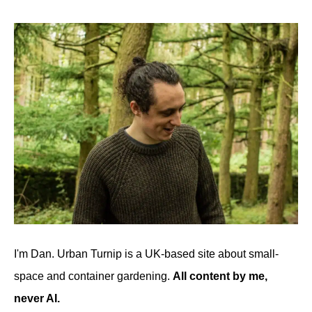
I'm Dan. Urban Turnip is a UK-based site about small-
space and container gardening.
All content by me,
never AI.