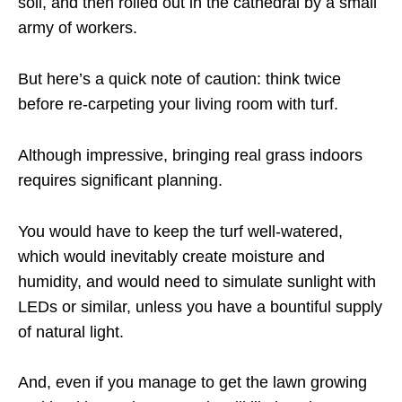
soil, and then rolled out in the cathedral by a small
army of workers.
But here’s a quick note of caution: think twice
before re-carpeting your living room with turf.
Although impressive, bringing real grass indoors
requires significant planning.
You would have to keep the turf well-watered,
which would inevitably create moisture and
humidity, and would need to simulate sunlight with
LEDs or similar, unless you have a bountiful supply
of natural light.
And, even if you manage to get the lawn growing