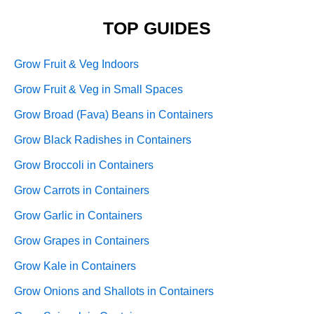
TOP GUIDES
Grow Fruit & Veg Indoors
Grow Fruit & Veg in Small Spaces
Grow Broad (Fava) Beans in Containers
Grow Black Radishes in Containers
Grow Broccoli in Containers
Grow Carrots in Containers
Grow Garlic in Containers
Grow Grapes in Containers
Grow Kale in Containers
Grow Onions and Shallots in Containers