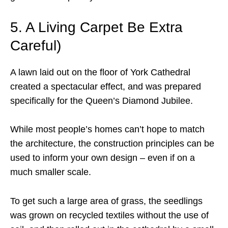
5. A Living Carpet Be Extra
Careful)
A lawn laid out on the floor of York Cathedral
created a spectacular effect, and was prepared
specifically for the Queen’s Diamond Jubilee.
While most people’s homes can’t hope to match
the architecture, the construction principles can be
used to inform your own design – even if on a
much smaller scale.
To get such a large area of grass, the seedlings
was grown on recycled textiles without the use of