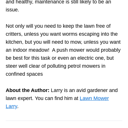
and healthy, maintenance is still likely to be an
issue.
Not only will you need to keep the lawn free of
critters, unless you want worms escaping into the
kitchen, but you will need to mow, unless you want
an indoor meadow! A push mower would probably
be best for this task or even an electric one, but
steer well clear of polluting petrol mowers in
confined spaces
About the Author:
Larry is an avid gardener and
lawn expert. You can find him at
Lawn Mower
Larry
.