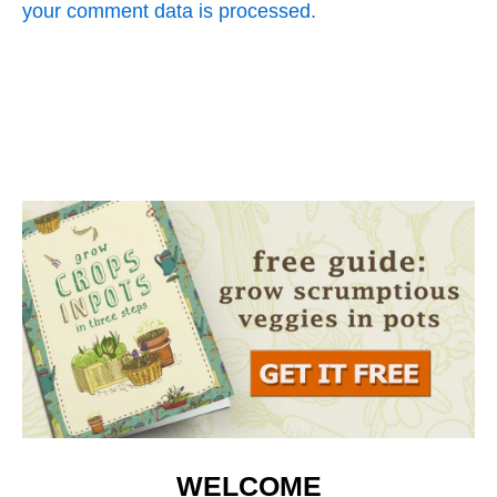
your comment data is processed.
WELCOME