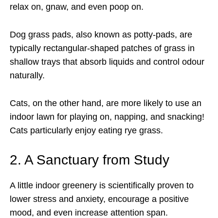
relax on, gnaw, and even poop on.
Dog grass pads, also known as potty-pads, are
typically rectangular-shaped patches of grass in
shallow trays that absorb liquids and control odour
naturally.
Cats, on the other hand, are more likely to use an
indoor lawn for playing on, napping, and snacking!
Cats particularly enjoy eating rye grass.
2. A Sanctuary from Study
A little indoor greenery is scientifically proven to
lower stress and anxiety, encourage a positive
mood, and even increase attention span.