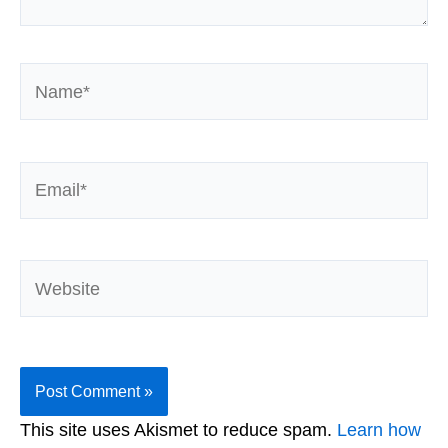
Name*
Email*
Website
This site uses Akismet to reduce spam.
Learn how