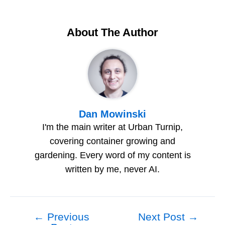
About The Author
Dan Mowinski
I'm the main writer at Urban Turnip,
covering container growing and
gardening. Every word of my content is
written by me, never AI.
←
Previous
Next Post
→
Post