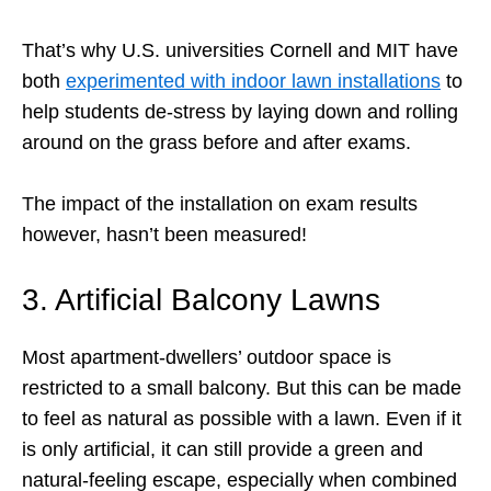
That’s why U.S. universities Cornell and MIT have
both
experimented with indoor lawn installations
to
help students de-stress by laying down and rolling
around on the grass before and after exams.
The impact of the installation on exam results
however, hasn’t been measured!
3. Artificial Balcony Lawns
Most apartment-dwellers’ outdoor space is
restricted to a small balcony. But this can be made
to feel as natural as possible with a lawn. Even if it
is only artificial, it can still provide a green and
natural-feeling escape, especially when combined