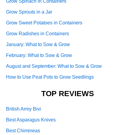
Grow Spinach in Containers
Grow Sprouts in a Jar
Grow Sweet Potatoes in Containers
Grow Radishes in Containers
January: What to Sow & Grow
February: What to Sow & Grow
August and September: What to Sow & Grow
How to Use Peat Pots to Grow Seedlings
TOP REVIEWS
British Army Bivi
Best Asparagus Knives
Best Chimineas