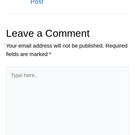
Post
navigation
Leave a Comment
Your email address will not be published.
Required
fields are marked
*
Type
here..