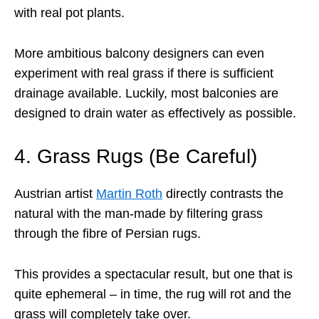
with real pot plants.
More ambitious balcony designers can even
experiment with real grass if there is sufficient
drainage available. Luckily, most balconies are
designed to drain water as effectively as possible.
4. Grass Rugs (Be Careful)
Austrian artist
Martin Roth
directly contrasts the
natural with the man-made by filtering grass
through the fibre of Persian rugs.
This provides a spectacular result, but one that is
quite ephemeral – in time, the rug will rot and the
grass will completely take over.