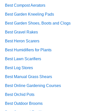
Best Compost Aerators
Best Garden Kneeling Pads
Best Garden Shoes, Boots and Clogs
Best Gravel Rakes
Best Heron Scarers
Best Humidifiers for Plants
Best Lawn Scarifiers
Best Log Stores
Best Manual Grass Shears
Best Online Gardening Courses
Best Orchid Pots
Best Outdoor Brooms