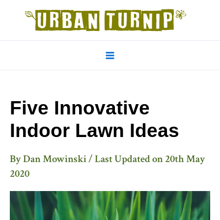
Skip
to
content
Main
Menu
Five Innovative
Indoor Lawn Ideas
By
Dan Mowinski
/ Last Updated on
20th May
2020