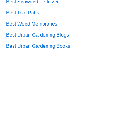
Best Seaweed Fertilizer
Best Tool Rolls
Best Weed Membranes
Best Urban Gardening Blogs
Best Urban Gardening Books