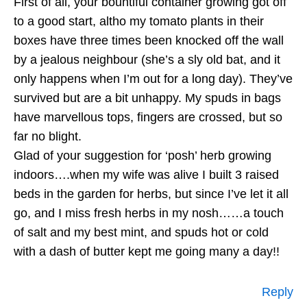
First of all, your bountiful container growing got off
to a good start, altho my tomato plants in their
boxes have three times been knocked off the wall
by a jealous neighbour (she’s a sly old bat, and it
only happens when I’m out for a long day). They’ve
survived but are a bit unhappy. My spuds in bags
have marvellous tops, fingers are crossed, but so
far no blight.
Glad of your suggestion for ‘posh’ herb growing
indoors….when my wife was alive I built 3 raised
beds in the garden for herbs, but since I’ve let it all
go, and I miss fresh herbs in my nosh……a touch
of salt and my best mint, and spuds hot or cold
with a dash of butter kept me going many a day!!
Reply