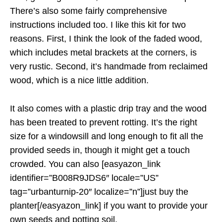
There’s also some fairly comprehensive
instructions included too. I like this kit for two
reasons. First, I think the look of the faded wood,
which includes metal brackets at the corners, is
very rustic. Second, it’s handmade from reclaimed
wood, which is a nice little addition.
It also comes with a plastic drip tray and the wood
has been treated to prevent rotting. It’s the right
size for a windowsill and long enough to fit all the
provided seeds in, though it might get a touch
crowded. You can also [easyazon_link
identifier=”B008R9JDS6″ locale=”US”
tag=”urbanturnip-20″ localize=”n”]just buy the
planter[/easyazon_link] if you want to provide your
own seeds and potting soil.