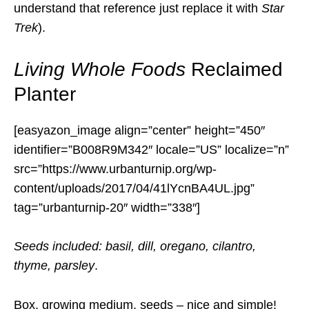
understand that reference just replace it with
Star
Trek
).
Living Whole Foods
Reclaimed
Planter
[easyazon_image align=”center” height=”450″
identifier=”B008R9M342″ locale=”US” localize=”n”
src=”https://www.urbanturnip.org/wp-
content/uploads/2017/04/41lYcnBA4UL.jpg”
tag=”urbanturnip-20″ width=”338″]
Seeds included: basil, dill, oregano, cilantro,
thyme, parsley
.
Box, growing medium, seeds – nice and simple!