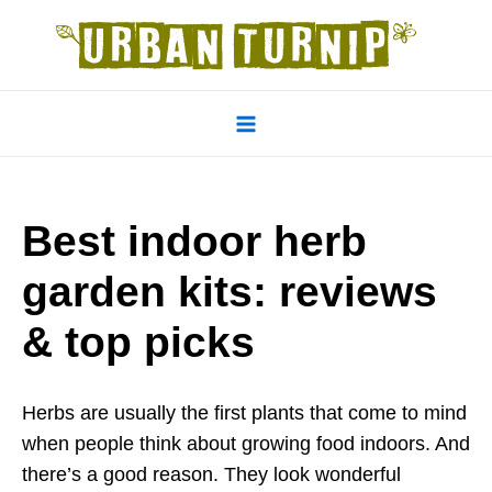
Skip
to
content
Main
Menu
Best indoor herb
garden kits: reviews
& top picks
Herbs are usually the first plants that come to mind
when people think about growing food indoors. And
there’s a good reason. They look wonderful