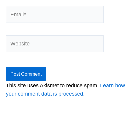
Email*
Website
This site uses Akismet to reduce spam.
Learn how
your comment data is processed.