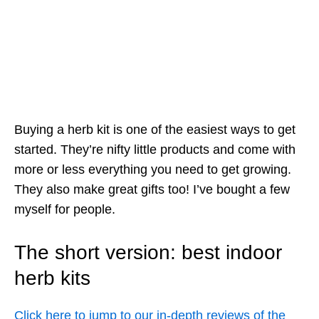
Buying a herb kit is one of the easiest ways to get
started. They’re nifty little products and come with
more or less everything you need to get growing.
They also make great gifts too! I’ve bought a few
myself for people.
The short version: best indoor
herb kits
Click here to jump to our in-depth reviews of the