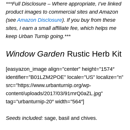
***Full Disclosure – Where appropriate, I’ve linked
product images to commercial sites and Amazon
(see
Amazon Disclosure
). If you buy from these
sites, I earn a small affiliate fee, which helps me
keep Urban Turnip going.***
Window Garden
Rustic Herb Kit
[easyazon_image align=”center” height=”1574″
identifier=”B01LZM2POE” locale=”US” localize=”n”
src=”https://www.urbanturnip.org/wp-
content/uploads/2017/03/91rnrQ0aZL.jpg”
tag=”urbanturnip-20″ width=”564″]
Seeds included:
sage, basil and chives.