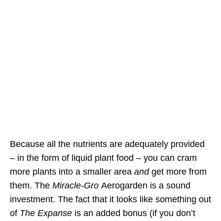
Because all the nutrients are adequately provided
– in the form of liquid plant food – you can cram
more plants into a smaller area
and
get more from
them. The
Miracle-Gro
Aerogarden is a sound
investment. The fact that it looks like something out
of
The Expanse
is an added bonus (if you don’t