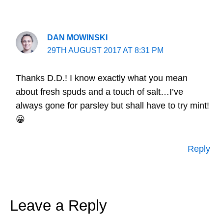
DAN MOWINSKI
29TH AUGUST 2017 AT 8:31 PM
Thanks D.D.! I know exactly what you mean
about fresh spuds and a touch of salt…I’ve
always gone for parsley but shall have to try mint!
😀
Reply
Leave a Reply