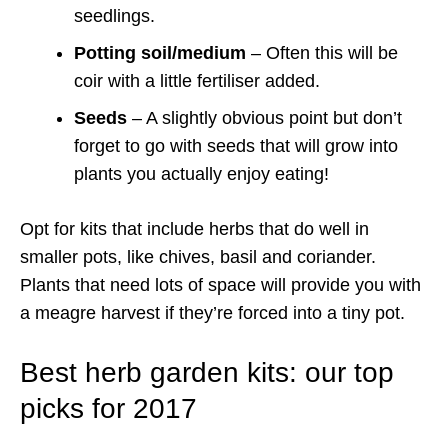
seedlings.
Potting soil/medium
– Often this will be
coir with a little fertiliser added.
Seeds
– A slightly obvious point but don’t
forget to go with seeds that will grow into
plants you actually enjoy eating!
Opt for kits that include herbs that do well in
smaller pots, like chives, basil and coriander.
Plants that need lots of space will provide you with
a meagre harvest if they’re forced into a tiny pot.
Best herb garden kits: our top
picks for 2017