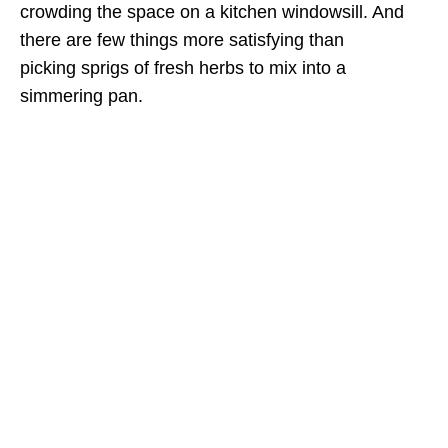
crowding the space on a kitchen windowsill. And
there are few things more satisfying than
picking sprigs of fresh herbs to mix into a
simmering pan.