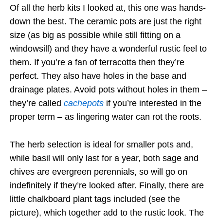
Of all the herb kits I looked at, this one was hands-
down the best. The ceramic pots are just the right
size (as big as possible while still fitting on a
windowsill) and they have a wonderful rustic feel to
them. If you’re a fan of terracotta then they’re
perfect. They also have holes in the base and
drainage plates. Avoid pots without holes in them –
they’re called
cachepots
if you’re interested in the
proper term – as lingering water can rot the roots.
The herb selection is ideal for smaller pots and,
while basil will only last for a year, both sage and
chives are evergreen perennials, so will go on
indefinitely if they’re looked after. Finally, there are
little chalkboard plant tags included (see the
picture), which together add to the rustic look. The