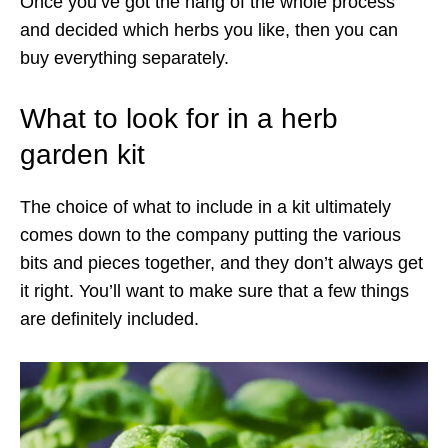
Once you’ve got the hang of the whole process
and decided which herbs you like, then you can
buy everything separately.
What to look for in a herb
garden kit
The choice of what to include in a kit ultimately
comes down to the company putting the various
bits and pieces together, and they don’t always get
it right. You’ll want to make sure that a few things
are definitely included.