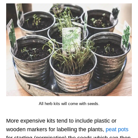
All herb kits will come with seeds.
More expensive kits tend to include plastic or
wooden markers for labelling the plants,
peat pots
for starting (germinating) the seeds which can then