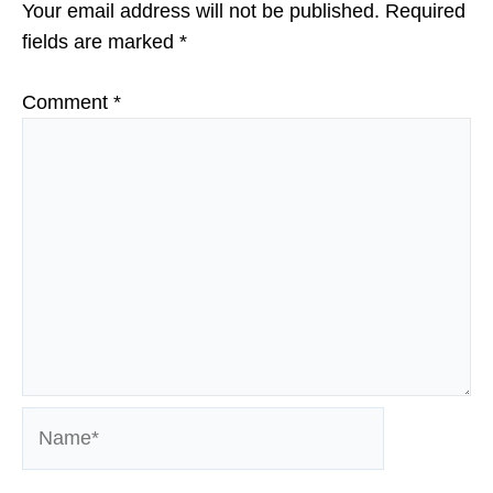
Your email address will not be published.
Required
fields are marked
*
Comment
*
Name*