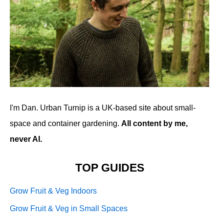
I'm Dan. Urban Turnip is a UK-based site about small-
space and container gardening.
All content by me,
never AI.
TOP GUIDES
Grow Fruit & Veg Indoors
Grow Fruit & Veg in Small Spaces