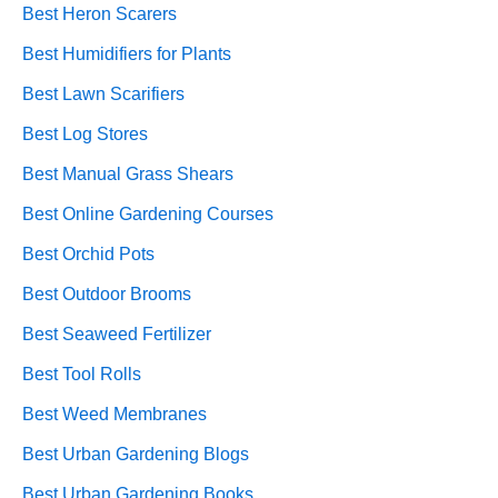
Best Heron Scarers
Best Humidifiers for Plants
Best Lawn Scarifiers
Best Log Stores
Best Manual Grass Shears
Best Online Gardening Courses
Best Orchid Pots
Best Outdoor Brooms
Best Seaweed Fertilizer
Best Tool Rolls
Best Weed Membranes
Best Urban Gardening Blogs
Best Urban Gardening Books