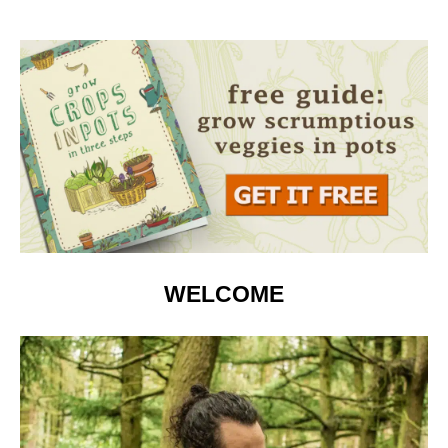
WELCOME