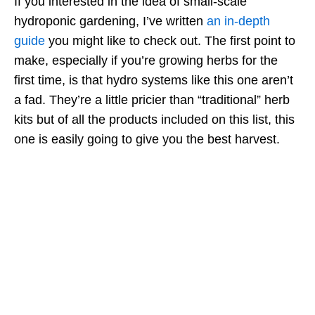
If you interested in the idea of small-scale
hydroponic gardening, I’ve written
an in-depth
guide
you might like to check out. The first point to
make, especially if you’re growing herbs for the
first time, is that hydro systems like this one aren’t
a fad. They’re a little pricier than “traditional” herb
kits but of all the products included on this list, this
one is easily going to give you the best harvest.