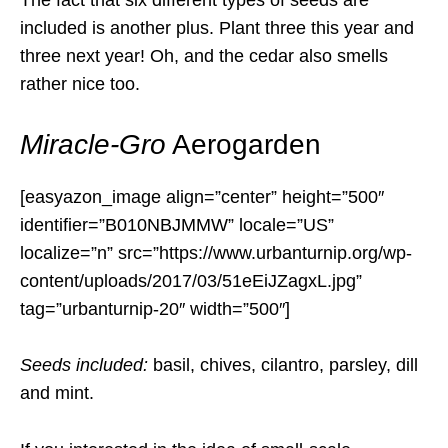
included is another plus. Plant three this year and
three next year! Oh, and the cedar also smells
rather nice too.
Miracle-Gro
Aerogarden
[easyazon_image align=”center” height=”500″
identifier=”B010NBJMMW” locale=”US”
localize=”n” src=”https://www.urbanturnip.org/wp-
content/uploads/2017/03/51eEiJZagxL.jpg”
tag=”urbanturnip-20″ width=”500″]
Seeds included:
basil, chives, cilantro, parsley, dill
and mint.