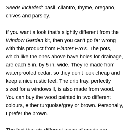
Seeds included:
basil, cilantro, thyme, oregano,
chives and parsley.
If you want a look that’s slightly different from the
Window Garden
kit, then you can’t go far wrong
with this product from
Planter Pro’s
. The pots,
which like the ones above have holes for drainage,
are each 5 in. by 5 in. wide. They’re made from
waterproofed cedar, so they don’t look cheap and
keep a nice rustic feel. The drip tray, perfectly
sized for a windowsill, is also made from wood.
You can buy the wood painted in two different
colours, either turquoise/grey or brown. Personally,
I prefer the brown.
The fact that six different types of seeds are