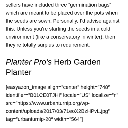
sellers have included three “germination bags”
which are meant to be placed over the pots when
the seeds are sown. Personally, I’d advise against
this. Unless you’re starting the seeds in a cold
environment (like a conservatory in winter), then
they’re totally surplus to requirement.
Planter Pro’s
Herb Garden
Planter
[easyazon_image align=”center” height=”748″
identifier=”B01CE0TJHI” locale=”US” localize=”n”
src=”https://www.urbanturnip.org/wp-
content/uploads/2017/03/71eoX2BzHPvL.jpg”
tag=”urbanturnip-20″ width=”564″]