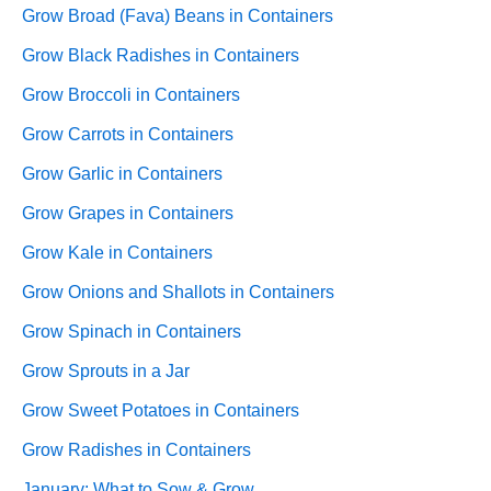
Grow Broad (Fava) Beans in Containers
Grow Black Radishes in Containers
Grow Broccoli in Containers
Grow Carrots in Containers
Grow Garlic in Containers
Grow Grapes in Containers
Grow Kale in Containers
Grow Onions and Shallots in Containers
Grow Spinach in Containers
Grow Sprouts in a Jar
Grow Sweet Potatoes in Containers
Grow Radishes in Containers
January: What to Sow & Grow