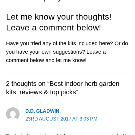
Let me know your thoughts!
Leave a comment below!
Have you tried any of the kits included here? Or do
you have your own suggestions? Leave a
comment below and let me know!
2 thoughts on “Best indoor herb garden
kits: reviews & top picks”
D.D. GLADWIN.
23RD AUGUST 2017 AT 3:03 PM