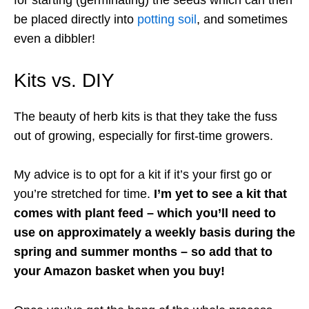
be placed directly into
potting soil
, and sometimes
even a dibbler!
Kits vs. DIY
The beauty of herb kits is that they take the fuss
out of growing, especially for first-time growers.
My advice is to opt for a kit if it’s your first go or
you’re stretched for time.
I’m yet to see a kit that
comes with plant feed – which you’ll need to
use on approximately a weekly basis during the
spring and summer months – so add that to
your Amazon basket when you buy!