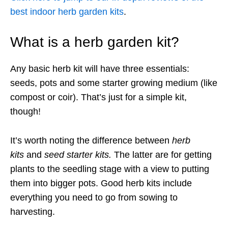
best indoor herb garden kits
.
What is a herb garden kit?
Any basic herb kit will have three essentials:
seeds, pots and some starter growing medium (like
compost or coir). That’s just for a simple kit,
though!
It’s worth noting the difference between
herb
kits
and
seed starter kits.
The latter are for getting
plants to the seedling stage with a view to putting
them into bigger pots. Good herb kits include
everything you need to go from sowing to
harvesting.