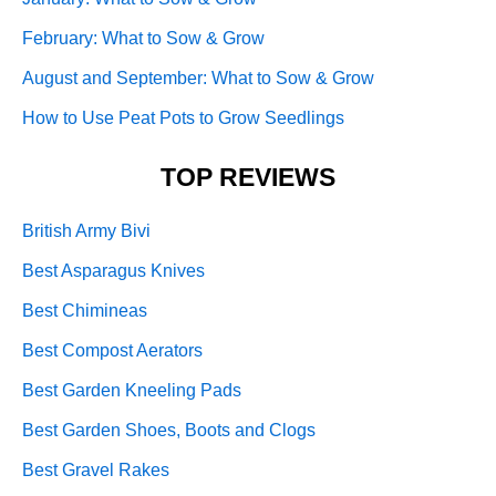
February: What to Sow & Grow
August and September: What to Sow & Grow
How to Use Peat Pots to Grow Seedlings
TOP REVIEWS
British Army Bivi
Best Asparagus Knives
Best Chimineas
Best Compost Aerators
Best Garden Kneeling Pads
Best Garden Shoes, Boots and Clogs
Best Gravel Rakes