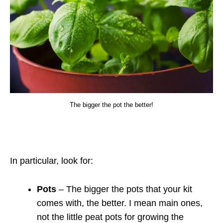
The bigger the pot the better!
In particular, look for:
Pots
– The bigger the pots that your kit
comes with, the better. I mean main ones,
not the little peat pots for growing the